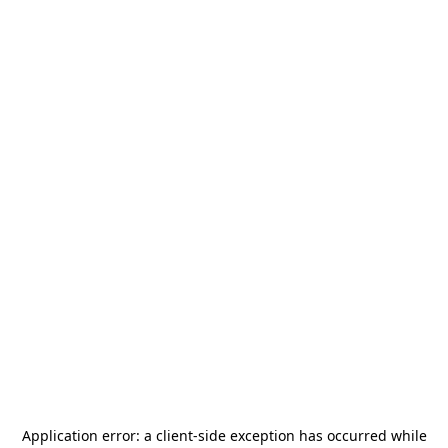
Application error: a
client
-side exception has occurred while