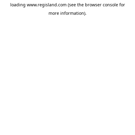
loading
www.regisland.com
(see the
browser console
for
more information).