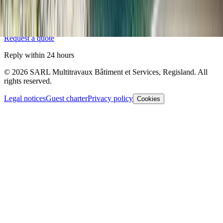
Practical info
Getting here
Request a quote
Reply within 24 hours
©
2026
SARL Multitravaux Bâtiment et Services, Regisland.
All
rights reserved.
Legal notices
Guest charter
Privacy policy
Cookies