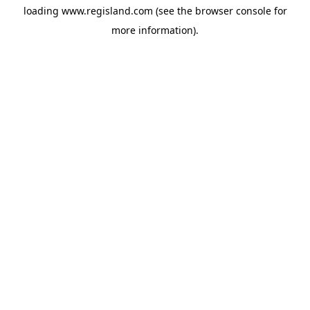
loading
www.regisland.com
(see the
browser console
for
more information).