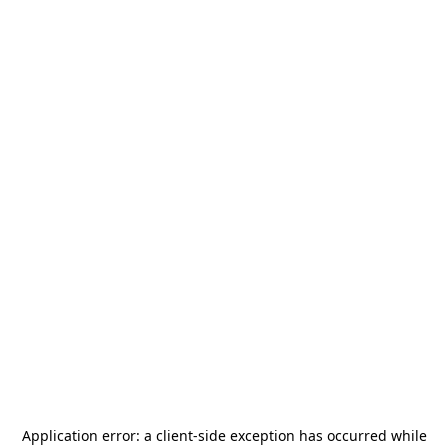
Application error: a
client
-side exception has occurred while