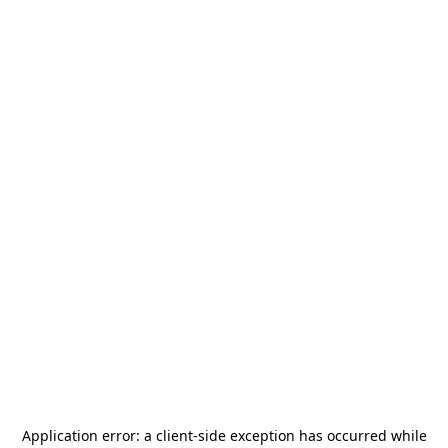
Application error: a
client
-side exception has occurred while