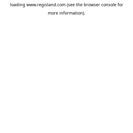
loading
www.regisland.com
(see the
browser console
for
more information).