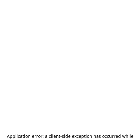
Application error: a
client
-side exception has occurred while