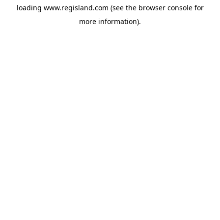
loading
www.regisland.com
(see the
browser console
for
more information).