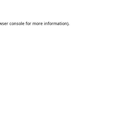
wser console
for more information).