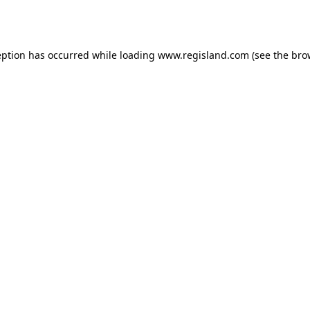
eption has occurred while loading
www.regisland.com
(see the
bro