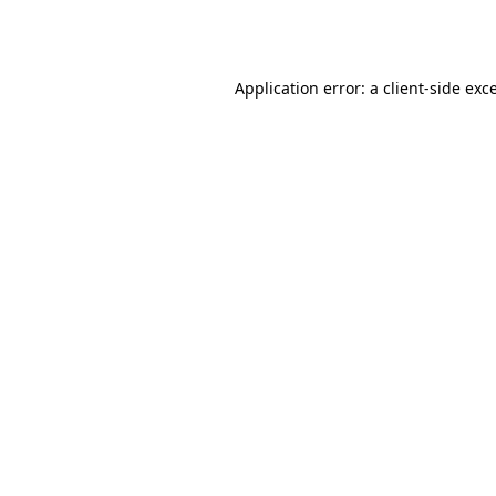
Application error: a
client
-side exc