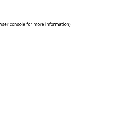
wser console
for more information).