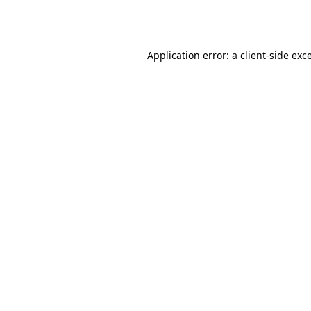
Application error: a
client
-side exc