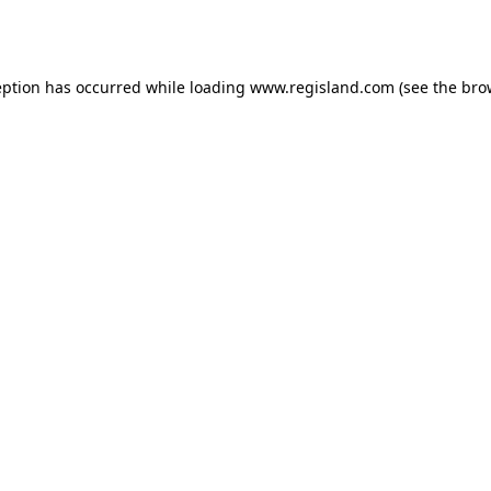
eption has occurred while loading
www.regisland.com
(see the
bro