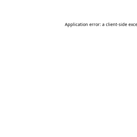
Application error: a
client
-side exc