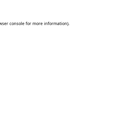
wser console
for more information).