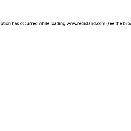
eption has occurred while loading
www.regisland.com
(see the
bro