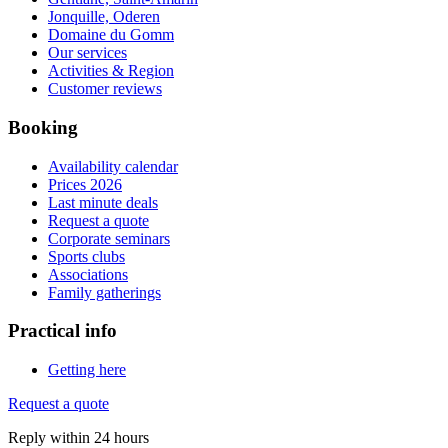
Jonquille, Oderen
Domaine du Gomm
Our services
Activities & Region
Customer reviews
Booking
Availability calendar
Prices 2026
Last minute deals
Request a quote
Corporate seminars
Sports clubs
Associations
Family gatherings
Practical info
Getting here
Request a quote
Reply within 24 hours