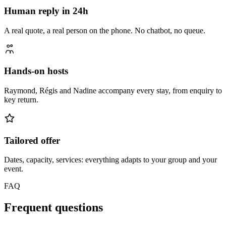
Human reply in 24h
A real quote, a real person on the phone. No chatbot, no queue.
Hands-on hosts
Raymond, Régis and Nadine accompany every stay, from enquiry to
key return.
Tailored offer
Dates, capacity, services: everything adapts to your group and your
event.
FAQ
Frequent questions