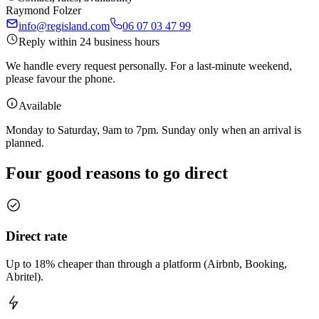
Raymond Folzer
info@regisland.com
06 07 03 47 99
Reply within 24 business hours
We handle every request personally. For a last-minute weekend,
please favour the phone.
Available
Monday to Saturday, 9am to 7pm. Sunday only when an arrival is
planned.
Four good reasons to go direct
Direct rate
Up to 18% cheaper than through a platform (Airbnb, Booking,
Abritel).