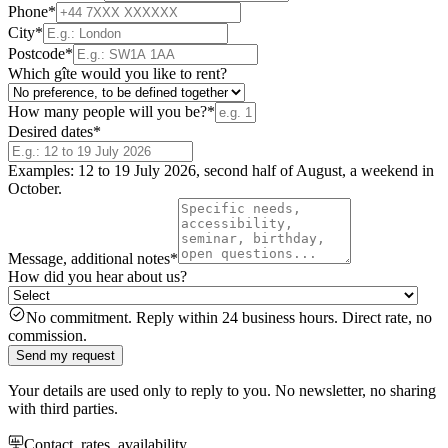
Phone
*
City
*
Postcode
*
Which gîte would you like to rent?
How many people will you be?
*
Desired dates
*
Examples: 12 to 19 July 2026, second half of August, a weekend in
October.
Message, additional notes
*
How did you hear about us?
No commitment. Reply within 24 business hours. Direct rate, no
commission.
Send my request
Your details are used only to reply to you. No newsletter, no sharing
with third parties.
Contact, rates, availability