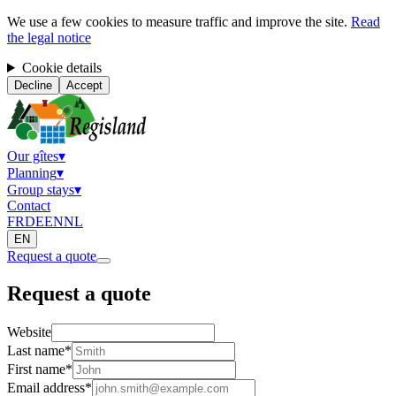
We use a few cookies to measure traffic and improve the site.
Read
the legal notice
Cookie details
Decline
Accept
Our gîtes
▾
Planning
▾
Group stays
▾
Contact
FR
DE
EN
NL
EN
Request a quote
Request a quote
Website
Last name
*
First name
*
Email address
*