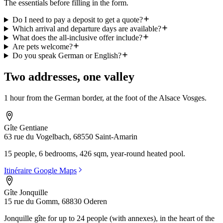
The essentials before filling in the form.
Do I need to pay a deposit to get a quote?
Which arrival and departure days are available?
What does the all-inclusive offer include?
Are pets welcome?
Do you speak German or English?
Two addresses, one valley
1 hour from the German border, at the foot of the Alsace Vosges.
Gîte Gentiane
63 rue du Vogelbach, 68550 Saint-Amarin
15 people, 6 bedrooms, 426 sqm, year-round heated pool.
Itinéraire Google Maps
Gîte Jonquille
15 rue du Gomm, 68830 Oderen
Jonquille gîte for up to 24 people (with annexes), in the heart of the