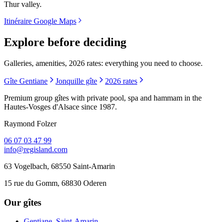
Thur valley.
Itinéraire Google Maps
Explore before deciding
Galleries, amenities, 2026 rates: everything you need to choose.
Gîte Gentiane
Jonquille gîte
2026 rates
Premium group gîtes with private pool, spa and hammam in the
Hautes-Vosges d'Alsace since 1987.
Raymond Folzer
06 07 03 47 99
info@regisland.com
63 Vogelbach, 68550 Saint-Amarin
15 rue du Gomm, 68830 Oderen
Our gîtes
Gentiane, Saint-Amarin